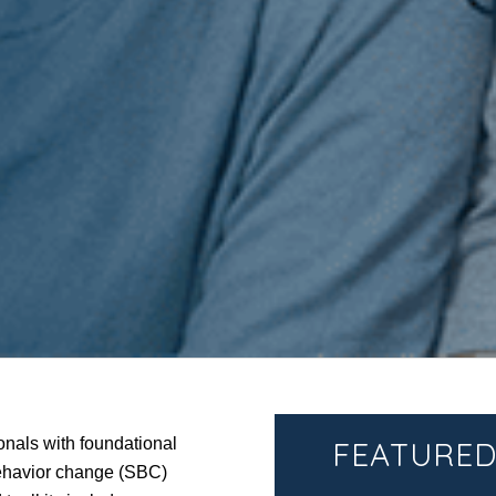
onals with foundational
FEATURED
behavior change (SBC)