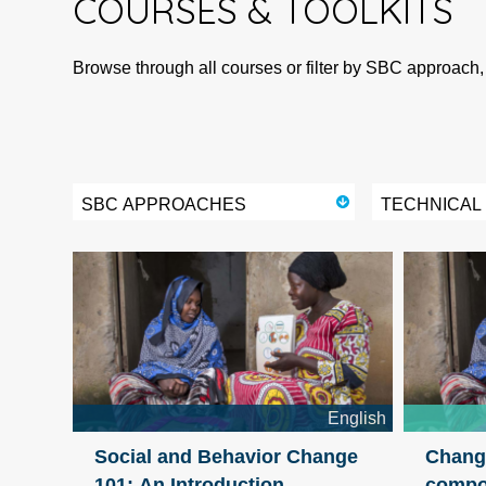
COURSES
&
TOOLKITS
Browse through all courses or filter by SBC approach,
SBC APPROACHES
TECHNICAL
English
Social and Behavior Change
Change
101: An Introduction
compo