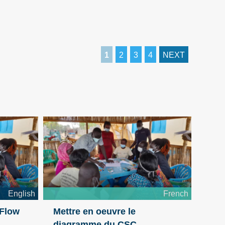
1
2
3
4
NEXT
English
French
 Flow
Mettre en oeuvre le
diagramme du CSC