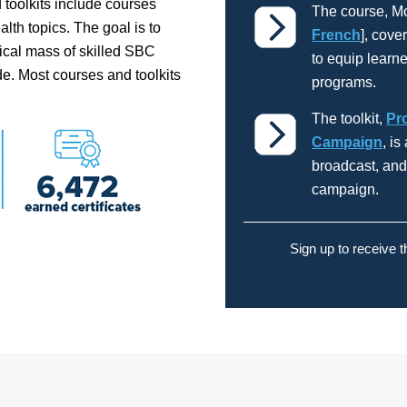
 toolkits include courses
The course, M
lth topics. The goal is to
French
], cove
tical mass of skilled SBC
to equip learn
e. Most courses and toolkits
programs.
The toolkit,
Pr
Campaign
, i
broadcast, an
campaign.
Sign up to receive 