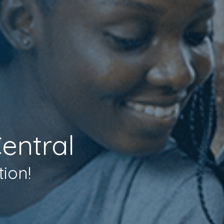
entral
tion!