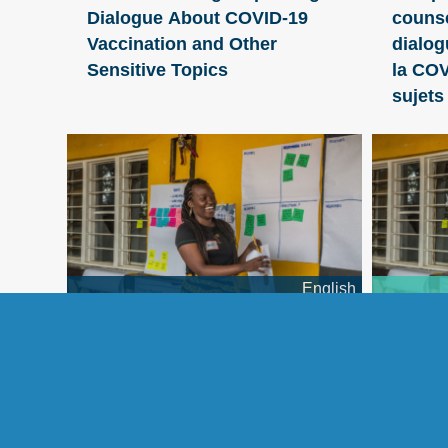
Dialogue About COVID-19
counse
Vaccination and Other
dialog
Sensitive Topics
la COV
sujets
English
Applying Human-Centered
Mettre
Design to Improve Nutrition
concep
Programming
l’huma
des pr